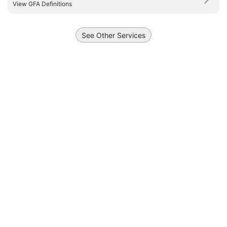
View GFA Definitions
See Other Services
Draw a polyline
Draw a polygon
Draw a circle
+
5 km
−
3 mi
Report Vulnerability
, ©
URA
, ©
Onemap