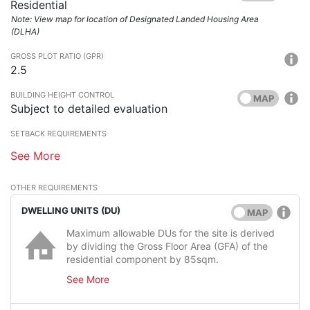
Residential
Note: View map for location of Designated Landed Housing Area
(DLHA)
GROSS PLOT RATIO (GPR)
2.5
BUILDING HEIGHT CONTROL
MAP
Subject to detailed evaluation
SETBACK REQUIREMENTS
See More
OTHER REQUIREMENTS
DWELLING UNITS (DU)
MAP
Maximum allowable DUs for the site is derived
by dividing the Gross Floor Area (GFA) of the
residential component by 85sqm.
See More