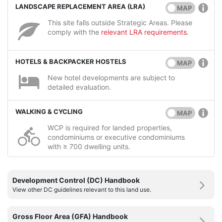
LANDSCAPE REPLACEMENT AREA (LRA)
MAP
This site falls outside Strategic Areas. Please
comply with the
relevant LRA requirements
.
HOTELS & BACKPACKER HOSTELS
MAP
New hotel developments are subject to
detailed evaluation.
WALKING & CYCLING
MAP
WCP is required for landed properties,
condominiums or executive condominiums
with ≥ 700 dwelling units.
Development Control (DC) Handbook
View other DC guidelines relevant to this land use.
Gross Floor Area (GFA) Handbook