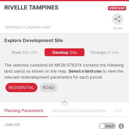
RIVELLE TAMPINES
VIEW MAP
Click to view
Layers
Land Lot
TAMPINES PLANNING AREA
Share
Legend
Explore Development Site
Filter
View
Site Info
Develop
Site
Change
of Use
Locate
The selected cadastral lot MK28-07831X contains the following
land use(s) as shown on the map.
Select a land use
to view the
relevant redevelopment parameters for each parcel.
RESIDENTIAL
ROAD
Planning Parameters
Development Considerations
OIC
LAND USE
MAP