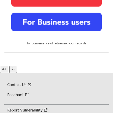
for convenience of retrieving your records
A+
A-
Contact Us
Feedback
Report Vulnerability