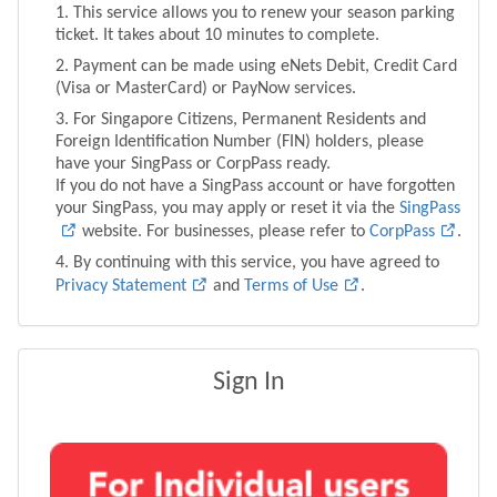
This service allows you to renew your season parking
ticket. It takes about 10 minutes to complete.
Payment can be made using eNets Debit, Credit Card
(Visa or MasterCard) or PayNow services.
For Singapore Citizens, Permanent Residents and
Foreign Identification Number (FIN) holders, please
have your SingPass or CorpPass ready.
If you do not have a SingPass account or have forgotten
your SingPass, you may apply or reset it via the
SingPass
website. For businesses, please refer to
CorpPass
.
By continuing with this service, you have agreed to
Privacy Statement
and
Terms of Use
.
Sign In