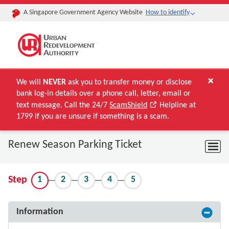
A Singapore Government Agency Website
How to identify
×
We will
NEVER
ask you to transfer money or disclose
bank log-in details over a phone call, letter, email or
text message. Call the 24/7
ScamShield
Helpline at
1799 if you are unsure if something is a scam.
Renew Season Parking Ticket
1
2
3
4
5
Step
Information